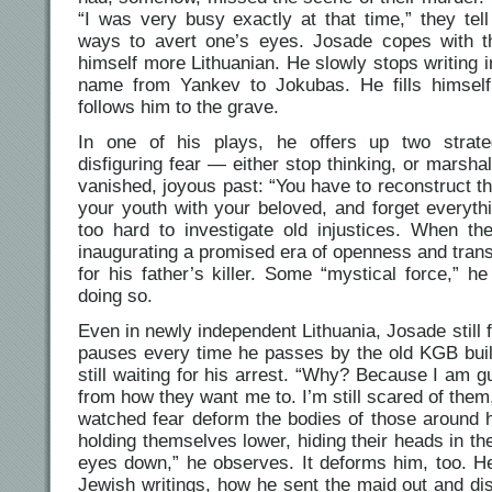
“I was very busy exactly at that time,” they te
ways to avert one’s eyes. Josade copes with 
himself more Lithuanian. He slowly stops writing 
name from Yankev to Jokubas. He fills himself 
follows him to the grave.
In one of his plays, he offers up two strate
disfiguring fear — either stop thinking, or marsha
vanished, joyous past: “You have to reconstruct th
your youth with your beloved, and forget everyth
too hard to investigate old injustices. When th
inaugurating a promised era of openness and tran
for his father’s killer. Some “mystical force,” 
doing so.
Even in newly independent Lithuania, Josade still 
pauses every time he passes by the old KGB buildi
still waiting for his arrest. “Why? Because I am guilt
from how they want me to. I’m still scared of them,
watched fear deform the bodies of those around 
holding themselves lower, hiding their heads in th
eyes down,” he observes. It deforms him, too. He
Jewish writings, how he sent the maid out and di