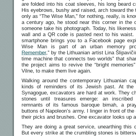
are folded into his coat sleeves, his long beard c
His eyebrows, bushy and raised, arch toward the t
only as “The Wise Man,” for nothing, really, is kn
a century ago, he stood near this corner in the 
someone take his photograph. Today, his likeness
wall and a QR code is pasted next to his waist.
smartphone brings you to a Facebook page expl
Wise Man is part of an urban memory proj
Remember
,” by the Lithuanian artist Lina Šlipavič
time machine that connects two worlds” that shar
the project aims to revive the “bright memories
Vilne, to make them live again.
Walking around the contemporary Lithuanian capi
kinds of reminders of its Jewish past. At the 
Synagogue, excavators are hard at work. They c
stones until treasures emerge: an inscribed 
remnants of its famous baroque bimah, a pray
buttons of Napoleon’s army. I linger in front of th
their picks and brushes. One excavator looks up 
They are doing a great service, unearthing this
But every strike at the crumbling stones is bitter