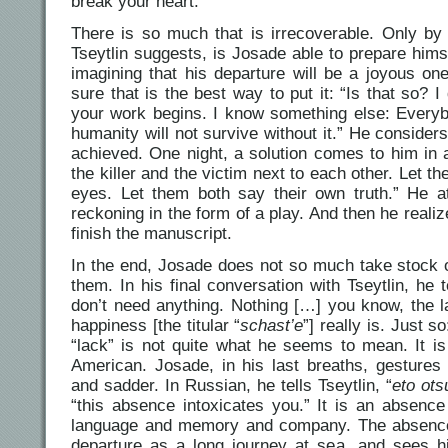
break your heart.
There is so much that is irrecoverable. Only by 
Tseytlin suggests, is Josade able to prepare himse
imagining that his departure will be a joyous on
sure that is the best way to put it: “Is that so? 
your work begins. I know something else: Everybo
humanity will not survive without it.” He consider
achieved. One night, a solution comes to him in 
the killer and the victim next to each other. Let t
eyes. Let them both say their own truth.” He a
reckoning in the form of a play. And then he realiz
finish the manuscript.
In the end, Josade does not so much take stock of 
them. In his final conversation with Tseytlin, he 
don’t need anything. Nothing […] you know, the l
happiness [the titular “
schast’e
”] really is. Just s
“lack” is not quite what he seems to mean. It is
American. Josade, in his last breaths, gesture
and sadder. In Russian, he tells Tseytlin, “
eto ots
“this absence intoxicates you.” It is an absence
language and memory and company. The absence 
departure as a long journey at sea, and sees him