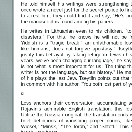
He told himself his writings were strengthenin
once wrote a novel just for the secret police to f
to arrest him, they could find it and say, “He’s o
the manuscript is found among his papers.
He writes in Lithuanian even to his children, “
disasters.” For this, he knows he will not be 
Yiddish is a “tragic break,” an unfathomable lo
like humans, does not forgive apostasy,” Tseytli
justify this betrayal by taking refuge in Jewish h
years, we’ve been changing our language,” he says.
is not what is most important for us. The thing t
writer is not the language, but our history.” He m
of his plays the last Jew. Tseytlin points out tha
in common with his author. “You both lost part of 
¤
Loss anchors their conversation, accumulating 
Rojavin’s admirable English translation, this lo
Unlike the Russian original, the translation ends w
brief definitions of vanishing proper nouns, like 
Wiesel,” “Minsk,” “The Torah,” and “Shtetl.” This 