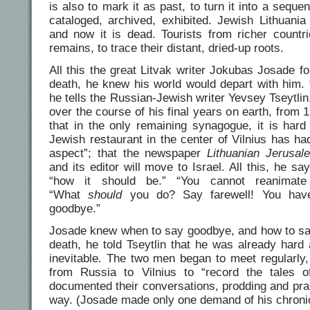
is also to mark it as past, to turn it into a sequen
cataloged, archived, exhibited. Jewish Lithuania
and now it is dead. Tourists from richer count
remains, to trace their distant, dried-up roots.
All this the great Litvak writer Jokubas Josade fo
death, he knew his world would depart with him. 
he tells the Russian-Jewish writer Yevsey Tseytl
over the course of his final years on earth, from
that in the only remaining synagogue, it is hard
Jewish restaurant in the center of Vilnius has had
aspect”; that the newspaper
Lithuanian Jerusal
and its editor will move to Israel. All this, he s
“how it should be.” “You cannot reanimate
“What
should
you do? Say farewell! You ha
goodbye.”
Josade knew when to say goodbye, and how to say 
death, he told Tseytlin that he was already hard 
inevitable. The two men began to meet regularly
from Russia to Vilnius to “record the tales of
documented their conversations, prodding and prai
way. (Josade made only one demand of his chronicl