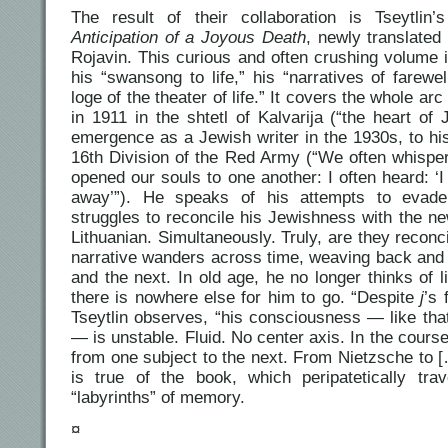
The result of their collaboration is Tseytlin
Anticipation of a Joyous Death
, newly translated
Rojavin. This curious and often crushing volume 
his “swansong to life,” his “narratives of farewel
loge of the theater of life.” It covers the whole arc 
in 1911 in the shtetl of Kalvarija (“the heart of 
emergence as a Jewish writer in the 1930s, to his
16th Division of the Red Army (“We often whisper
opened our souls to one another: I often heard: ‘I
away’”). He speaks of his attempts to evade
struggles to reconcile his Jewishness with the n
Lithuanian. Simultaneously. Truly, are they reconci
narrative wanders across time, weaving back and
and the next. In old age, he no longer thinks of li
there is nowhere else for him to go. “Despite
j
’s 
Tseytlin observes, “his consciousness — like that
— is unstable. Fluid. No center axis. In the course
from one subject to the next. From Nietzsche to
is true of the book, which peripatetically tra
“labyrinths” of memory.
¤