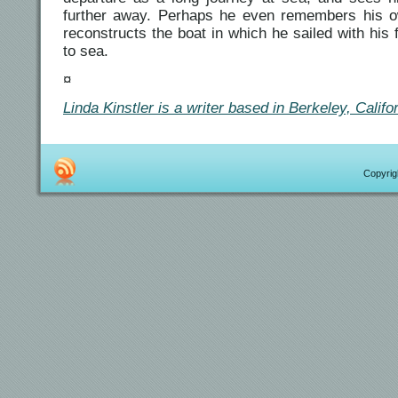
further away. Perhaps he even remembers his 
reconstructs the boat in which he sailed with his 
to sea.
¤
Linda Kinstler is a writer based in Berkeley, Califor
Copyrigh