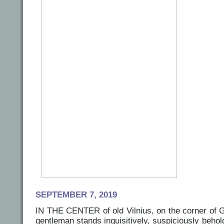
SEPTEMBER 7, 2019
IN THE CENTER of old Vilnius, on the corner of G
gentleman stands inquisitively, suspiciously beho