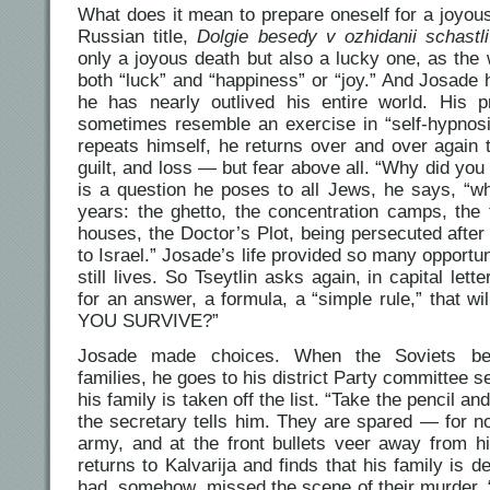
What does it mean to prepare oneself for a joyous 
Russian title,
Dolgie besedy v ozhidanii schastl
only a joyous death but also a lucky one, as the 
both “luck” and “happiness” or “joy.” And Josade
he has nearly outlived his entire world. His p
sometimes resemble an exercise in “self-hypnosi
repeats himself, he returns over and over again 
guilt, and loss — but fear above all. “Why did you 
is a question he poses to all Jews, he says, “wh
years: the ghetto, the concentration camps, the 
houses, the Doctor’s Plot, being persecuted after
to Israel.” Josade’s life provided so many opportun
still lives. So Tseytlin asks again, in capital le
for an answer, a formula, a “simple rule,” that wi
YOU SURVIVE?”
Josade made choices. When the Soviets begi
families, he goes to his district Party committee 
his family is taken off the list. “Take the pencil a
the secretary tells him. They are spared — for n
army, and at the front bullets veer away from hi
returns to Kalvarija and finds that his family is 
had, somehow, missed the scene of their murder. “I