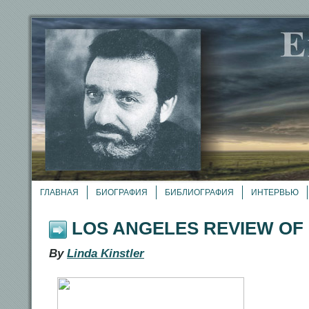
ГЛАВНАЯ
БИОГРАФИЯ
БИБЛИОГРАФИЯ
ИНТЕРВЬЮ
LOS ANGELES REVIEW OF
By
Linda Kinstler